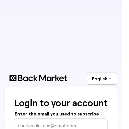
English
Login to your account
Enter the email you used to subscribe