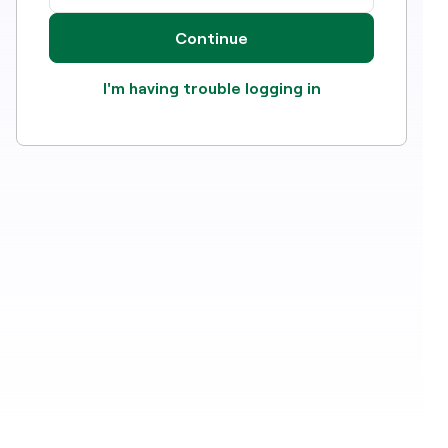
Continue
I'm having trouble logging in